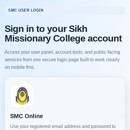
SMC USER LOGIN
Sign in to your Sikh
Missionary College account
Access your user panel, account tools, and public-facing
services from one secure login page built to work clearly
on mobile first.
SMC Online
Use your registered email address and password to