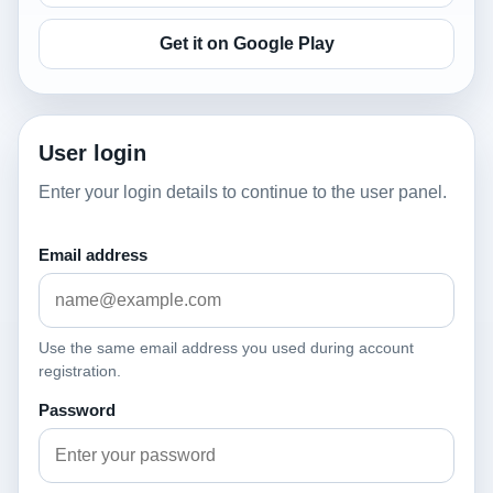
Get it on Google Play
User login
Enter your login details to continue to the user panel.
Email address
Use the same email address you used during account
registration.
Password