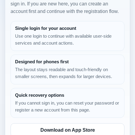
sign in. If you are new here, you can create an
account first and continue with the registration flow.
Single login for your account
Use one login to continue with available user-side
services and account actions.
Designed for phones first
The layout stays readable and touch-friendly on
smaller screens, then expands for larger devices.
Quick recovery options
If you cannot sign in, you can reset your password or
register a new account from this page.
Download on App Store